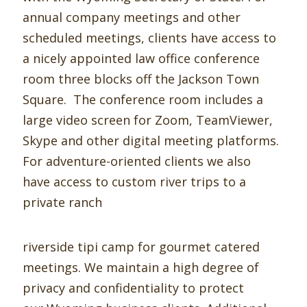
annual company meetings and other
scheduled meetings, clients have access to
a nicely appointed law office conference
room three blocks off the Jackson Town
Square. The conference room includes a
large video screen for Zoom, TeamViewer,
Skype and other digital meeting platforms.
For adventure-oriented clients we also
have access to custom river trips to a
private ranch
riverside tipi camp for gourmet catered
meetings. We maintain a high degree of
privacy and confidentiality to protect