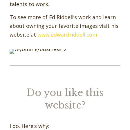
talents to work.
To see more of Ed Riddell’s work and learn
about owning your favorite images visit his
website at
www.edwardriddell.com
Do you like this
website?
I do. Here’s why: