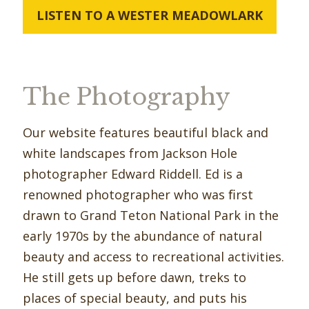
LISTEN TO A WESTER MEADOWLARK
The Photography
Our website features beautiful black and
white landscapes from Jackson Hole
photographer Edward Riddell. Ed is a
renowned photographer who was ﬁrst
drawn to Grand Teton National Park in the
early 1970s by the abundance of natural
beauty and access to recreational activities.
He still gets up before dawn, treks to
places of special beauty, and puts his