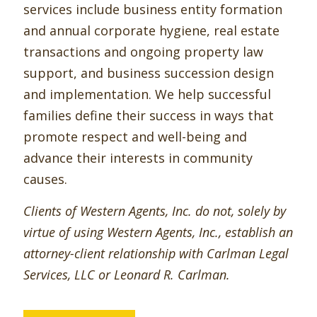
services include business entity formation
and annual corporate hygiene, real estate
transactions and ongoing property law
support, and business succession design
and implementation. We help successful
families define their success in ways that
promote respect and well-being and
advance their interests in community
causes.
Clients of Western Agents, Inc. do not, solely by
virtue of using Western Agents, Inc., establish an
attorney-client relationship with Carlman Legal
Services, LLC or Leonard R. Carlman.