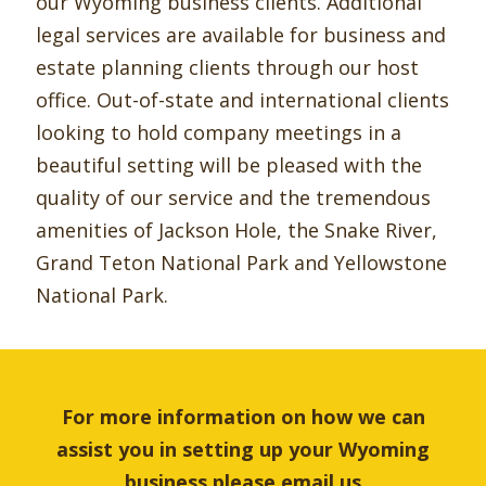
our Wyoming business clients. Additional
legal services are available for business and
estate planning clients through our host
office. Out-of-state and international clients
looking to hold company meetings in a
beautiful setting will be pleased with the
quality of our service and the tremendous
amenities of Jackson Hole, the Snake River,
Grand Teton National Park and Yellowstone
National Park.
For more information on how we can
assist you in setting up your Wyoming
business please
email us