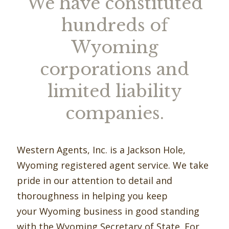
We have constituted
hundreds of
Wyoming
corporations and
limited liability
companies.
Western Agents, Inc. is a Jackson Hole,
Wyoming registered agent service. We take
pride in our attention to detail and
thoroughness in helping you keep
your Wyoming business in good standing
with the Wyoming Secretary of State. For