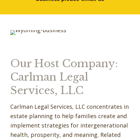
Our Host Company:
Carlman Legal
Services, LLC
Carlman Legal Services, LLC concentrates in
estate planning to help families create and
implement strategies for intergenerational
health, prosperity, and meaning. Related