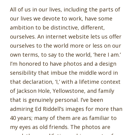
All of us in our lives, including the parts of
our lives we devote to work, have some
ambition to be distinctive, different,
ourselves. An internet website lets us offer
ourselves to the world more or less on our
own terms, to say to the world, ‘here I am.’
I’m honored to have photos and a design
sensibility that imbue the middle word in
that declaration, ‘I,’ with a lifetime context
of Jackson Hole, Yellowstone, and family
that is genuinely personal. I’ve been
admiring Ed Riddell’s images for more than
40 years; many of them are as familiar to
my eyes as old friends. The photos are