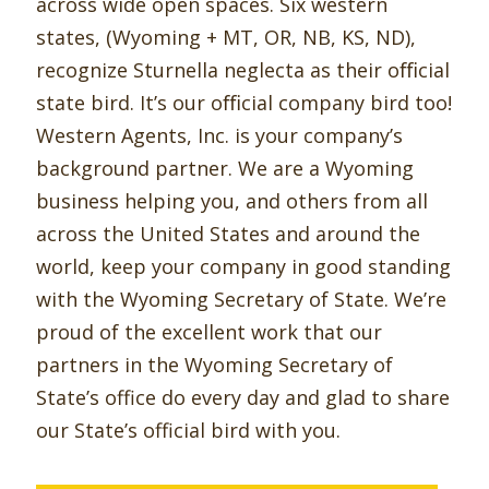
across wide open spaces. Six western
states, (Wyoming + MT, OR, NB, KS, ND),
recognize Sturnella neglecta as their oﬃcial
state bird. It’s our oﬃcial company bird too!
Western Agents, Inc. is your company’s
background partner. We are a Wyoming
business helping you, and others from all
across the United States and around the
world, keep your company in good standing
with the Wyoming Secretary of State. We’re
proud of the excellent work that our
partners in the Wyoming Secretary of
State’s office do every day and glad to share
our State’s official bird with you.