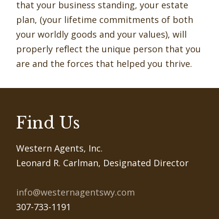
that your business standing, your estate
plan, (your lifetime commitments of both
your worldly goods and your values), will
properly reﬂect the unique person that you
are and the forces that helped you thrive.
Find Us
Western Agents, Inc.
Leonard R. Carlman, Designated Director
info@westernagentswy.com
307-733-1191