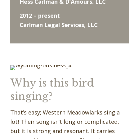
Hess Carlman & D’Amours, LLC
2012 – present
Carlman Legal Services, LLC
Why is this bird
singing?
That’s easy; Western Meadowlarks sing a
lot! Their song isn’t long or complicated,
but it is strong and resonant. It carries