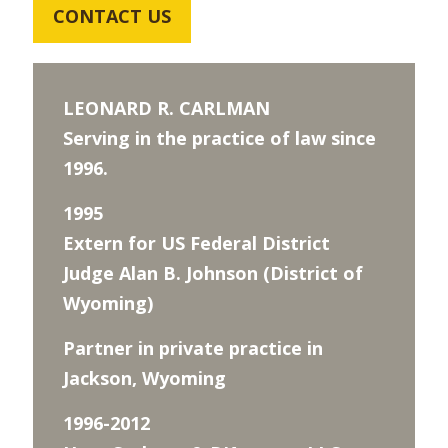
CONTACT US
LEONARD R. CARLMAN
Serving in the practice of law since
1996.
1995
Extern for US Federal District
Judge Alan B. Johnson (District of
Wyoming)
Partner in private practice in
Jackson, Wyoming
1996-2012