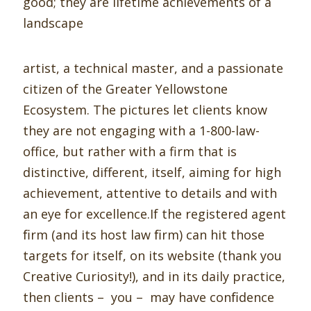
good; they are lifetime achievements of a
landscape
artist, a technical master, and a passionate
citizen of the Greater Yellowstone
Ecosystem. The pictures let clients know
they are not engaging with a 1-800-law-
office, but rather with a firm that is
distinctive, different, itself, aiming for high
achievement, attentive to details and with
an eye for excellence.If the registered agent
ﬁrm (and its host law ﬁrm) can hit those
targets for itself, on its website (thank you
Creative Curiosity!), and in its daily practice,
then clients – you – may have conﬁdence