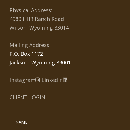
Physical Address:
4980 HHR Ranch Road
Wilson, Wyoming 83014
Mailing Address:
P.O. Box 1172
Jackson, Wyoming 83001
Instagram
Linkedin
CLIENT LOGIN