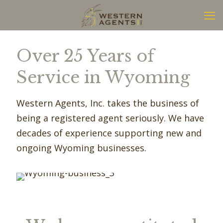
Over 25 Years of
Service in Wyoming
Western Agents, Inc. takes the business of
being a registered agent seriously. We have
decades of experience supporting new and
ongoing Wyoming businesses.